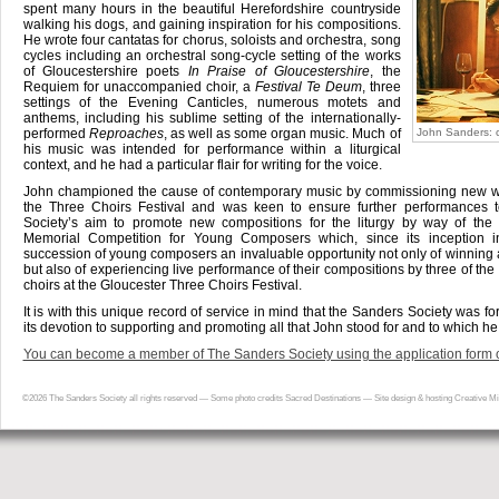
spent many hours in the beautiful Herefordshire countryside
walking his dogs, and gaining inspiration for his compositions.
He wrote four cantatas for chorus, soloists and orchestra, song
cycles including an orchestral song-cycle setting of the works
of Gloucestershire poets
In Praise of Gloucestershire
, the
Requiem for unaccompanied choir, a
Festival Te Deum
, three
settings of the Evening Canticles, numerous motets and
anthems, including his sublime setting of the internationally-
performed
Reproaches
, as well as some organ music. Much of
John Sanders: 
his music was intended for performance within a liturgical
context, and he had a particular flair for writing for the voice.
John championed the cause of contemporary music by commissioning new wo
the Three Choirs Festival and was keen to ensure further performances t
Society’s aim to promote new compositions for the liturgy by way of the 
Memorial Competition for Young Composers which, since its inception i
succession of young composers an invaluable opportunity not only of winning a
but also of experiencing live performance of their compositions by three of the 
choirs at the Gloucester Three Choirs Festival.
It is with this unique record of service in mind that the Sanders Society was f
its devotion to supporting and promoting all that John stood for and to which he
You can become a member of The Sanders Society using the application form o
©2026
The Sanders Society
all rights reserved — Some photo credits
Sacred Destinations
—
Site design & hosting Creative Mi