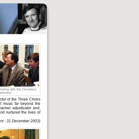
rking with the Choristers
athedral
ctor of the Three Choirs
of music far beyond the
eacher, adjudicator and,
nd nurtured the lives of
nt - 31 December 2003)