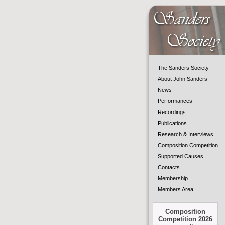
The Sanders Society
About John Sanders
News
Performances
Recordings
Publications
Research & Interviews
Composition Competition
Supported Causes
Contacts
Membership
Members Area
Composition
Competition 2026