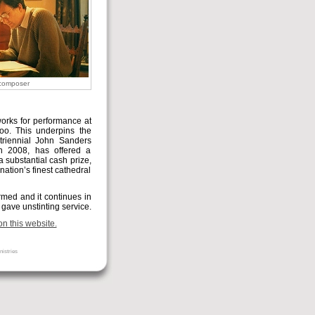
composer
rks for performance at
oo. This underpins the
triennial John Sanders
n 2008, has offered a
 substantial cash prize,
nation’s finest cathedral
ormed and it continues in
 gave unstinting service.
n this website.
nistries