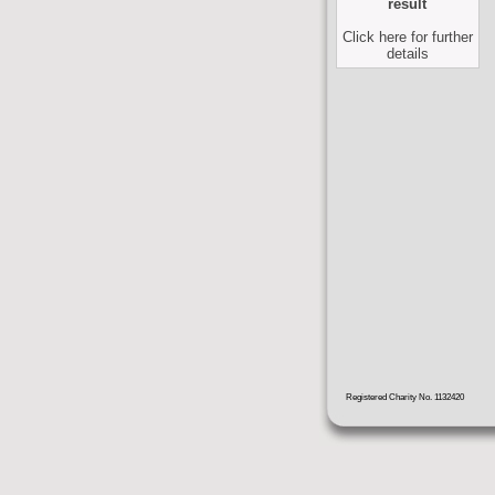
result
Click here for further
details
Registered Charity No. 1132420