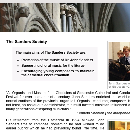
The Sanders Society
The main aims of The Sanders Society are:
Promotion of the music of Dr. John Sanders
Supporting choral music for the liturgy
Encouraging young composers to maintain
the cathedral choral tradition
John Sanders wo
of Gloucester C
"As Organist and Master of the Choristers at Gloucester Cathedral and Condu
Festival for over a quarter of a century, John Sanders enriched the world 
normal confines of the provincial organ loft. Organist, conductor, composer, t
not least, an assiduous administrator, this multi-faceted musician influenced a
many generations of aspiring musicians."
Kenneth Shenton (The Independe
His retirement from the Cathedral in 1994 allowed John
Sanders time to compose, something he had wished to do
earlier but for which he had previously found little time. He